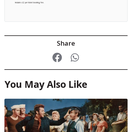
Includes £2 per ticket booking fee.
Share
You May Also Like