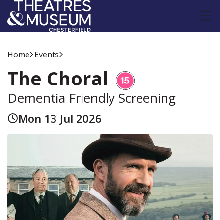
Home
Events
The Choral
Dementia Friendly Screening
Mon 13 Jul 2026