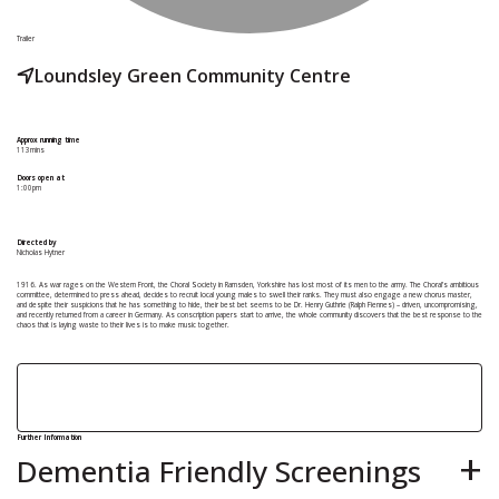
Trailer
Loundsley Green Community Centre
Approx running time
113mins
Doors open at
1:00pm
Directed by
Nicholas Hytner
1916. As war rages on the Western Front, the Choral Society in Ramsden, Yorkshire has lost most of its men to the army. The Choral’s ambitious
committee, determined to press ahead, decides to recruit local young males to swell their ranks. They must also engage a new chorus master,
and despite their suspicions that he has something to hide, their best bet seems to be Dr. Henry Guthrie (Ralph Fiennes) – driven, uncompromising,
and recently returned from a career in Germany. As conscription papers start to arrive, the whole community discovers that the best response to the
chaos that is laying waste to their lives is to make music together.
Further Information
Dementia Friendly Screenings