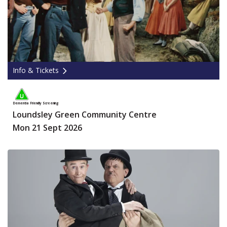
Info & Tickets
Dementia Friendly Screening
Loundsley Green Community Centre
Mon 21 Sept 2026