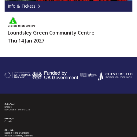
Info & Tickets
Dementia Friendly Screening
Loundsley Green Community Centre
Thu 14 Jan 2027
Get in Touch
Email Us
Box Office: 01246 345 222
Backstage
Contacts
Other Links
Booking Terms & Conditions
Website Accessibility Statement