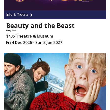
Info & Tickets
Beauty and the Beast
Family Panto
1435 Theatre & Museum
Fri 4 Dec 2026 - Sun 3 Jan 2027