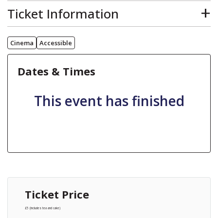
The main differences between our regular and dementia friendly screenings are:
Ticket Information
Additional dementia friendly signage around the venue
No adverts, trailers or commercials
The lights are left on low and the sound levels reduced
Screenings are relaxed, with the audience encourage to sing, dance, move around and talk during the film
Loundsley Green Community Centre can be accessed using bus route 39 - Grangewood Farm - Holme Hall.
Additional wheelchair user spaces are available
15-minute interval
Cinema
Accessible
There is an on-site car park and on-road parking. This is free of charge and subject to availability.
There are volunteers and additional staff to assist you
The ticket price includes refreshments
For more information contact Wendy Blunt, Health and Wellbeing by emailing Officer
wendy.blunt@chesterfield.gov.uk
or calling 01246 959657.
Pre-booking is advised as there is limited tickets. If tickets are available on the door it will be cash only.
Dates & Times
This event has finished
Ticket Price
£5 (includes tea and cake)