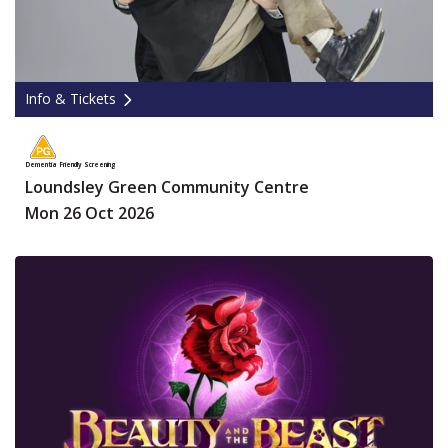
Info & Tickets
Dementia Friendly Screening
Loundsley Green Community Centre
Mon 26 Oct 2026