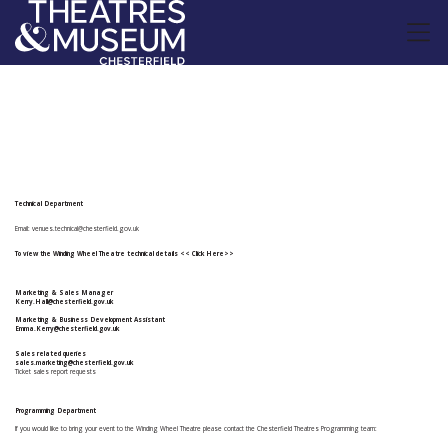
Backstage Contacts
Technical Department
Email:
venues.technical@chesterfield.gov.uk
To view the Winding Wheel Theatre technical details
<< Click Here>>
Marketing & Sales Manager
Kerry.Hall@chesterfield.gov.uk
Marketing & Business Development Assistant
Emma.Kerry@chesterfield.gov.uk
Sales related queries
sales.marketing@chesterfield.gov.uk
Ticket sales report requests
Programming Department
If you would like to bring your event to the Winding Wheel Theatre please contact the Chesterfield Theatres Programming team: