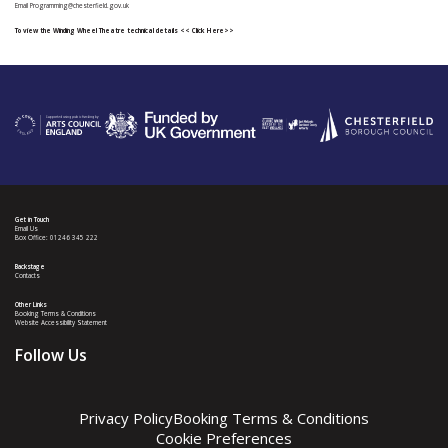
Email
Programming@chesterfield.gov.uk
To view the Winding Wheel Theatre technical details
<< Click Here>>
Get in Touch
Email Us
Box Office: 01246 345 222
Backstage
Contacts
Other Links
Booking Terms & Conditions
Website Accessibility Statement
Follow Us
Privacy Policy
Booking Terms & Conditions
Cookie Preferences