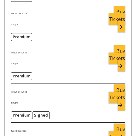
Buy
Sun 27 Dec 2026
Tickets
5:30pm
Premium
Buy
Mon 28 Dec 2026
Tickets
2:00pm
Premium
Buy
Mon 28 Dec 2026
Tickets
6:30pm
Premium
Signed
Buy
Tue 29 Dec 2026