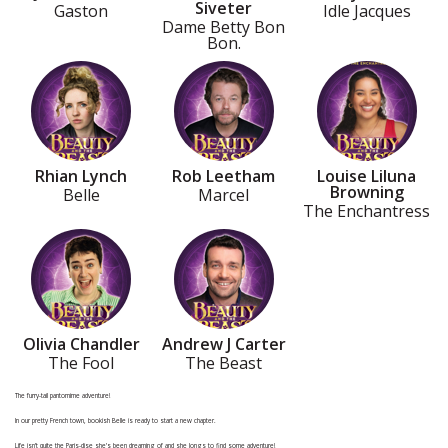
Siveter
Gaston
Idle Jacques
Dame Betty Bon
Bon.
Rhian Lynch
Rob Leetham
Louise Liluna
Browning
Belle
Marcel
The Enchantress
Olivia Chandler
Andrew J Carter
The Fool
The Beast
The furry-tail pantomime adventure!
In our pretty French town, bookish Belle is ready to start a new chapter.
Life isn’t quite the Paris-dise she’s been dreaming of and she longs to find some adventure!