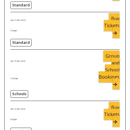
Standard
Buy
Sun 13 Dec 2026
Tickets
5:30pm
Standard
Group
and
Tue 15 Dec 2026
School
Bookings
10:00am
Schools
Buy
Tue 15 Dec 2026
Tickets
6:30pm