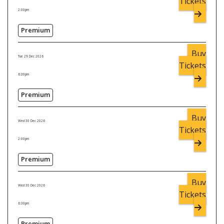
Tickets
2:00pm
Premium
Buy
Tue 29 Dec 2026
Tickets
6:30pm
Premium
Buy
Wed 30 Dec 2026
Tickets
2:00pm
Premium
Buy
Wed 30 Dec 2026
Tickets
6:30pm
Premium