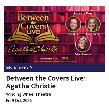
Info & Tickets
Between the Covers Live:
Agatha Christie
Winding Wheel Theatre
Fri 9 Oct 2026