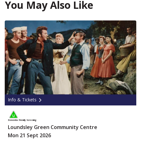
You May Also Like
Info & Tickets
Dementia Friendly Screening
Loundsley Green Community Centre
Mon 21 Sept 2026