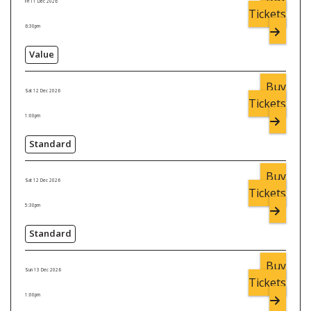
Fri 11 Dec 2026
Tickets
6:30pm
Value
Buy
Sat 12 Dec 2026
Tickets
1:00pm
Standard
Buy
Sat 12 Dec 2026
Tickets
5:30pm
Standard
Buy
Sun 13 Dec 2026
Tickets
1:00pm