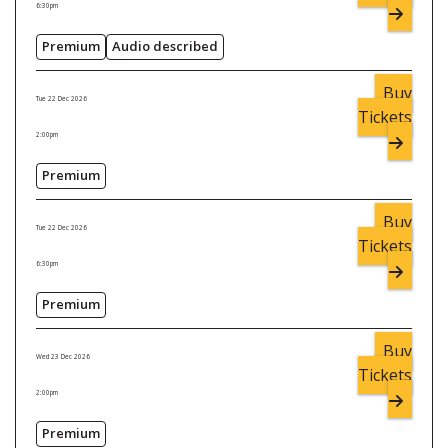
6:30pm
Premium
Audio described
Buy
Tue 22 Dec 2026
Tickets
2:00pm
Premium
Buy
Tue 22 Dec 2026
Tickets
6:30pm
Premium
Buy
Wed 23 Dec 2026
Tickets
2:00pm
Premium