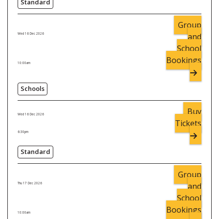
Standard
Group
and
Wed 16 Dec 2026
School
Bookings
10:00am
Schools
Buy
Wed 16 Dec 2026
Tickets
6:30pm
Standard
Group
and
Thu 17 Dec 2026
School
Bookings
10:00am