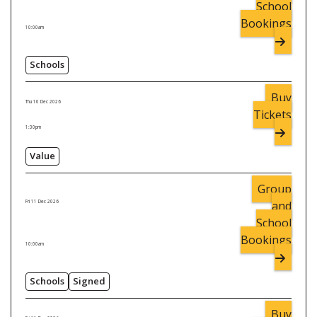
School
Bookings
10:00am
Schools
Buy
Thu 10 Dec 2026
Tickets
1:30pm
Value
Group
and
Fri 11 Dec 2026
School
Bookings
10:00am
Schools
Signed
Buy