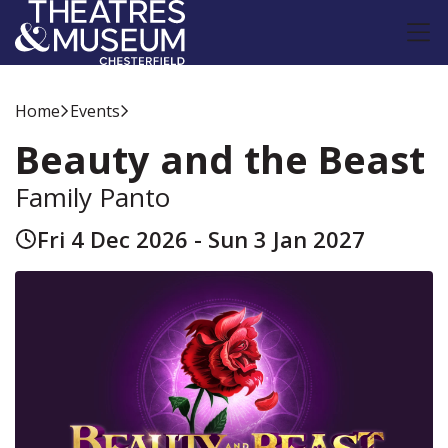
Home
Events
Beauty and the Beast
Family Panto
Fri 4 Dec 2026 - Sun 3 Jan 2027