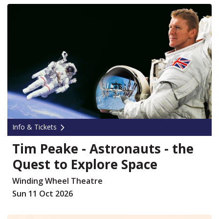
Info & Tickets
Tim Peake - Astronauts - the
Quest to Explore Space
Winding Wheel Theatre
Sun 11 Oct 2026