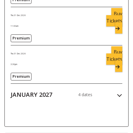
Buy
Thu 31 Dec 2026
Tickets
11:00am
Premium
Buy
Thu 31 Dec 2026
Tickets
3:30pm
Premium
JANUARY 2027
4 dates