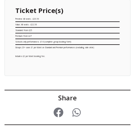
Ticket Price(s)
Preview: All seats - £20.50
Value: All seats - £22.50
Standard: From £25
Premium: From £27
Schools only performances: £16 (complete group booking form)
Groups 20+ save £1 per ticket on Standard and Premium performances (excluding side circle)
Includes £2 per ticket booking fee.
Share