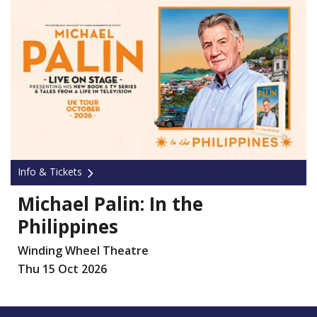
Info & Tickets
Michael Palin: In the
Philippines
Winding Wheel Theatre
Thu 15 Oct 2026