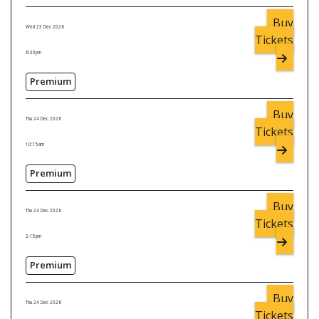
Buy
Wed 23 Dec 2026
Tickets
6:30pm
Premium
Buy
Thu 24 Dec 2026
Tickets
10:15am
Premium
Buy
Thu 24 Dec 2026
Tickets
2:15pm
Premium
Buy
Thu 24 Dec 2026
Tickets