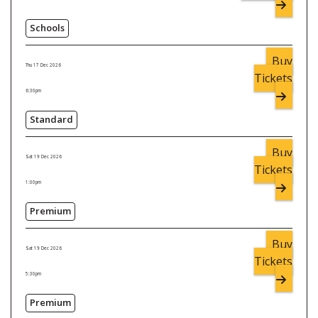
Schools
Buy
Thu 17 Dec 2026
Tickets
6:30pm
Standard
Buy
Sat 19 Dec 2026
Tickets
1:00pm
Premium
Buy
Sat 19 Dec 2026
Tickets
5:30pm
Premium