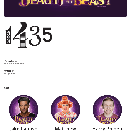
Presented by
Little Wolf Entertainment
Written by
Morgan Brind
Cast
Jake Canuso
Matthew
Harry Polden