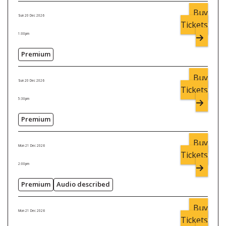
Buy
Sun 20 Dec 2026
Tickets
1:00pm
Premium
Buy
Sun 20 Dec 2026
Tickets
5:30pm
Premium
Buy
Mon 21 Dec 2026
Tickets
2:00pm
Premium
Audio described
Buy
Mon 21 Dec 2026
Tickets