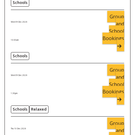
Schools
Group
and
Wed 09 Dec 2026
School
Bookings
10:00am
Schools
Group
and
Wed 09 Dec 2026
School
Bookings
1:30pm
Schools
Relaxed
Group
and
Thu 10 Dec 2026