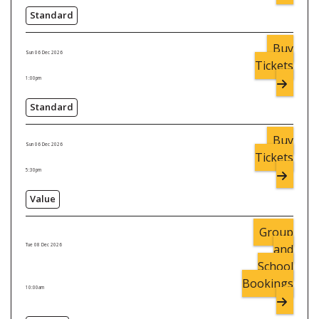
Standard
Buy
Sun 06 Dec 2026
Tickets
1:00pm
Standard
Buy
Sun 06 Dec 2026
Tickets
5:30pm
Value
Group
and
Tue 08 Dec 2026
School
Bookings
10:00am