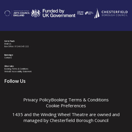
Get in Touch
Email Us
Box Office: 01246 345 222
Backstage
Contacts
Other Links
Booking Terms & Conditions
Website Accessibility Statement
Follow Us
Privacy Policy
Booking Terms & Conditions
Cookie Preferences
1435 and the Winding Wheel Theatre are owned and
managed by
Chesterfield Borough Council