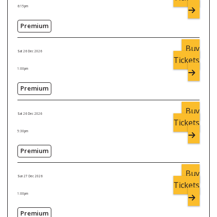
6:15pm
Premium
Buy
Sat 26 Dec 2026
Tickets
1:00pm
Premium
Buy
Sat 26 Dec 2026
Tickets
5:30pm
Premium
Buy
Sun 27 Dec 2026
Tickets
1:00pm
Premium