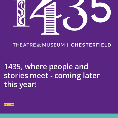
1435, where people and
stories meet - coming later
this year!
Find out more