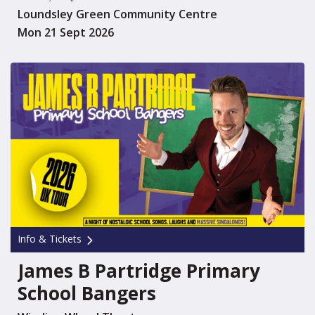
Loundsley Green Community Centre
Mon 21 Sept 2026
Info & Tickets
James B Partridge Primary
School Bangers