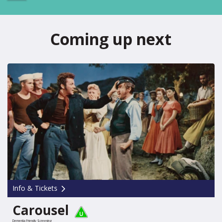
Coming up next
Info & Tickets
Carousel
Dementia Friendly Screening