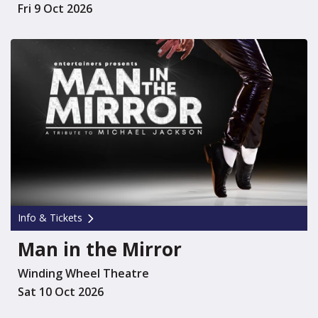
Fri 9 Oct 2026
Info & Tickets
Man in the Mirror
Winding Wheel Theatre
Sat 10 Oct 2026