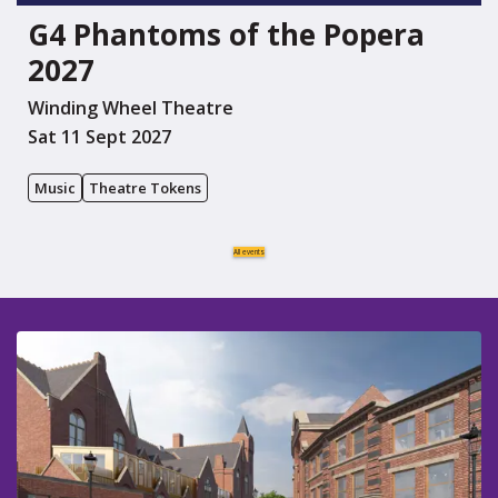
G4 Phantoms of the Popera
2027
Winding Wheel Theatre
Sat 11 Sept 2027
Music
Theatre Tokens
All events