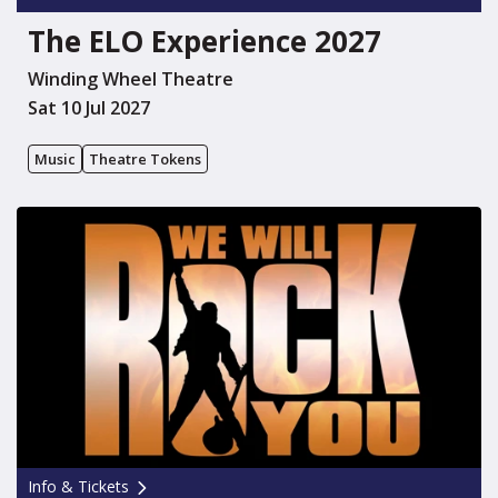
The ELO Experience 2027
Winding Wheel Theatre
Sat 10 Jul 2027
Music
Theatre Tokens
Info & Tickets