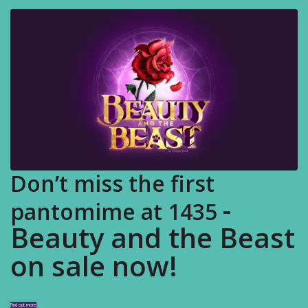
Don’t miss the first
-
pantomime at 1435
Beauty and the Beast
on sale now!
Find out more