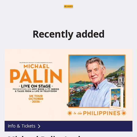
All events
Recently added
Info & Tickets