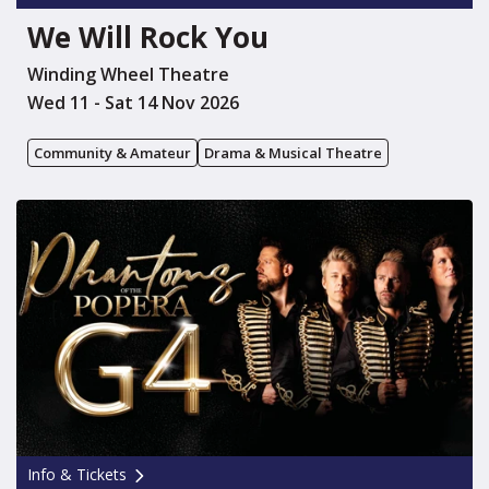
We Will Rock You
Winding Wheel Theatre
Wed 11 - Sat 14 Nov 2026
Community & Amateur
Drama & Musical Theatre
Info & Tickets