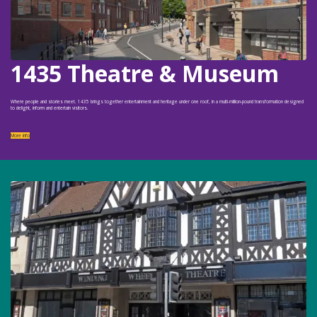
1435 Theatre & Museum
Where people and stories meet. 1435 brings together entertainment and heritage under one roof, in a multi-million-pound transformation designed
to delight, inform and entertain visitors.
More info