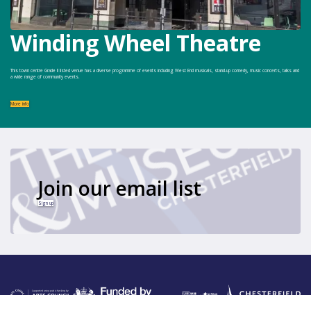
Winding Wheel Theatre
This town centre Grade II listed venue has a diverse programme of events including West End musicals, stand-up comedy, music concerts, talks and
a wide range of community events.
More info
Join our email list
Sign up