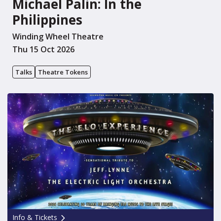
Michael Palin: In the
Philippines
Winding Wheel Theatre
Thu 15 Oct 2026
Talks
Theatre Tokens
Info & Tickets