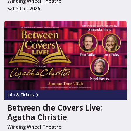
Winding Wheel Theatre
Sat 3 Oct 2026
Info & Tickets
Between the Covers Live:
Agatha Christie
Winding Wheel Theatre