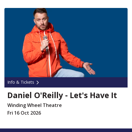
Info & Tickets
Daniel O'Reilly - Let's Have It
Winding Wheel Theatre
Fri 16 Oct 2026