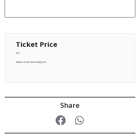
Ticket Price
£30
Includes £2 per ticket booking fee.
Share