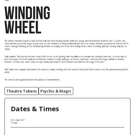
Trailer
The nation’s favourite psychic is back on tour! Sally has been wowing theatre audiences young and old around the world for over 12 years. Her
show will have you on the edge of your seat, as she continues to bring mediumship into the 21st century. Whether you know her from her hit TV
series, through watching her on Celebrity Big Brother or reading one of her best-selling books, there is nothing quite like seeing Sally live on
stage.
Sally explains: “My tour has become a way of life for me, as I’m getting older my abilities as a medium are stronger than ever, so to be able to
pass messages on to the audiences around the country is a huge privilege, as well as a pleasure. I call every message validated a ‘wonder
moment’. So take your seats, relax, be open minded and ready to come forward if you think the message is for you."
With Sally’s love, laughter and warmth, this show is a unique evening not to be missed. Book your tickets now to see this phenomenal psychic in
action.
The show is investigational and for the purpose of entertainment.
Theatre Tokens
Psychic & Magic
Dates & Times
Fri 12 Mar 2027
7:30pm