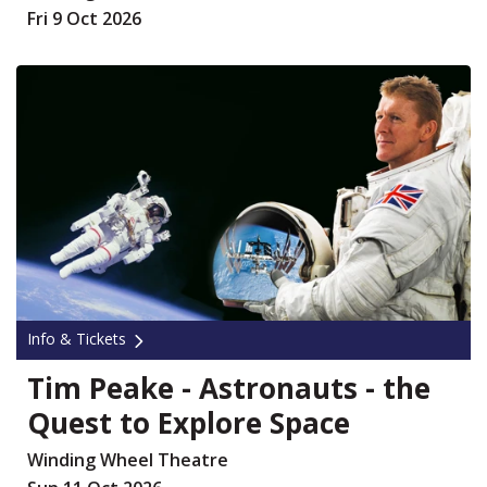
Fri 9 Oct 2026
Info & Tickets
Tim Peake - Astronauts - the
Quest to Explore Space
Winding Wheel Theatre