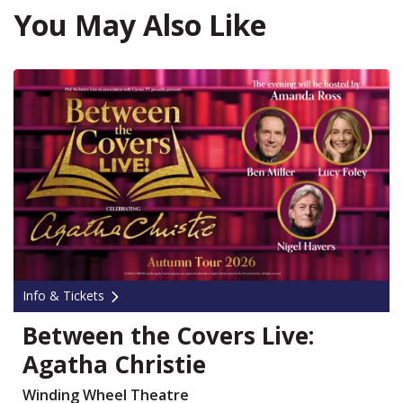
You May Also Like
Info & Tickets
Between the Covers Live:
Agatha Christie
Winding Wheel Theatre