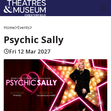
Home
Events
Psychic Sally
Fri 12 Mar 2027