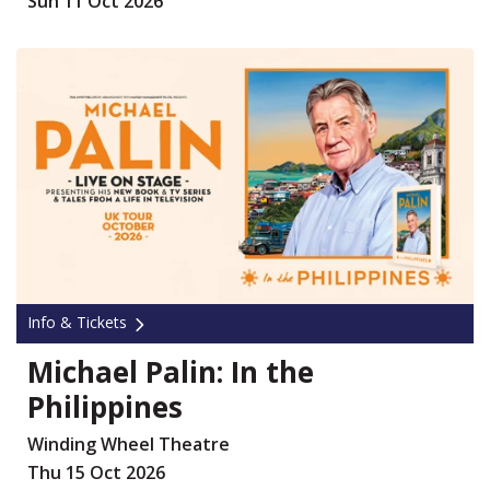
Sun 11 Oct 2026
Info & Tickets
Michael Palin: In the
Philippines
Winding Wheel Theatre
Thu 15 Oct 2026