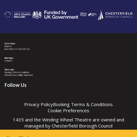
Get in Touch
Email Us
Box Office: 01246 345 222
Backstage
Contacts
Other Links
Booking Terms & Conditions
Website Accessibility Statement
Follow Us
Privacy Policy
Booking Terms & Conditions
Cookie Preferences
1435 and the Winding Wheel Theatre are owned and
managed by
Chesterfield Borough Council