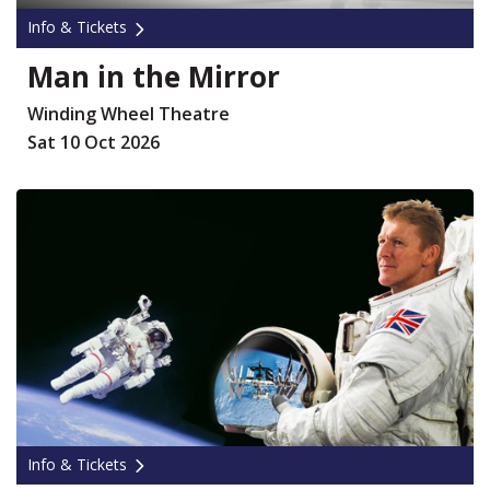
Info & Tickets
Man in the Mirror
Winding Wheel Theatre
Sat 10 Oct 2026
Info & Tickets