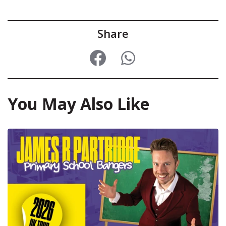
Share
You May Also Like