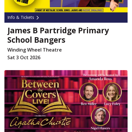
Info & Tickets
James B Partridge Primary
School Bangers
Winding Wheel Theatre
Sat 3 Oct 2026