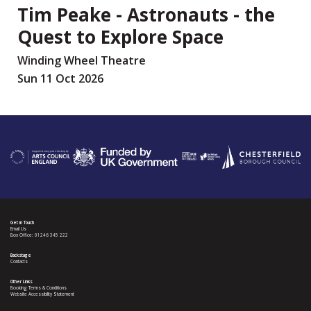
Tim Peake - Astronauts - the
Quest to Explore Space
Winding Wheel Theatre
Sun 11 Oct 2026
Get in Touch
Email Us
Box Office: 01246 345 222
Backstage
Contacts
Other Links
Booking Terms & Conditions
Website Accessibility Statement