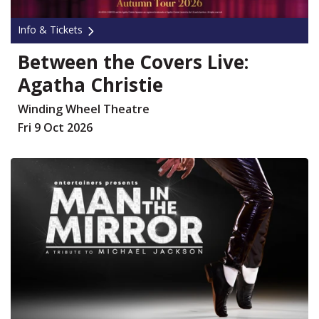
Info & Tickets
Between the Covers Live:
Agatha Christie
Winding Wheel Theatre
Fri 9 Oct 2026