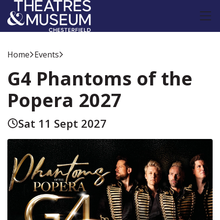
Home
Events
G4 Phantoms of the
Popera 2027
Sat 11 Sept 2027