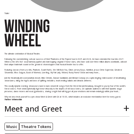
Trailer
The ultimate celebration of Musical Theatre.
Following the overwhelming sell-out success of their 'Phantoms of the Popera' tour in 2025 and 2026, G4 have extended the tour into 2027.
Witness the UK’s No1 vocal harmony quartet and chart-topping original X Factor stars, who have sold over three million albums worldwide, unleash
their unique trademark sound on the greatest showstoppers that musical theatre has to offer.
Featuring classics from Les Mis, Phantom, South Pacific, We Will Rock You, Oliver, Jersey Boys, Hamilton, Jesus Christ Superstar, Greatest
Showman, Miss Saigon, Book of Mormon, Lion King, My Fair Lady, Wicked, Rocky Horror Show and many more…
Join the theatrically-dressed Jonathan Ansell, Mike Christie, Duncan Sandilands and Michael Conway on a spine-tingling rollercoaster of breathtaking
show-tunes, riding the highs and lows of uplifting melodies, heart-rending ballads and climactic anthems.
This vocally dynamic evening showcases back to back smash-hit songs from the West End and Broadway, brought to you by four of the world's
finest voices. From stratospherically high tenor virtuosity to the depths of rich bass tones, G4 captivate audiences with their dynamic stage
presence, dance moves and vocal gymnastics, sharing a night that will trigger all your emotions and remain enduringly within your heart…
Why not also treat yourself to a pre-show Meet & Greet with G4 at 18:00, which includes an exclusive merchandise item for every guest.
Further Information
Meet and Greet
Starts at 6pm.
Music
Theatre Tokens
Includes a drink on arrival. A choice of white wine, red wine or orange juice.