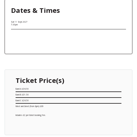
Dates & Times
Sat 11 Sept 2027
7:30pm
Ticket Price(s)
Band A £36.50
Band B £31.50
Band C £26.50
Meet and Greet (from 6pm) £69
Includes £2 per ticket booking fee.