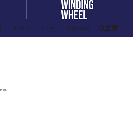
g
About
Hire
Support
ist
on sale.