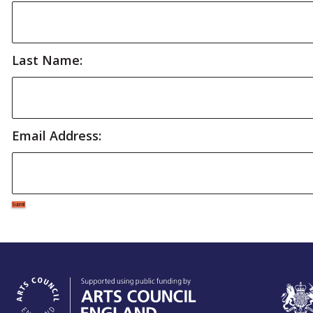
Last Name:
Email Address: