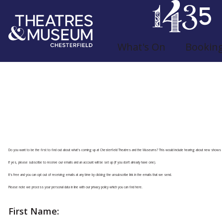
What's On
Bookin
Join Our Mailing L
Do you want to be the first to find out about what's coming up at Chesterfield Theatres and the Museums? This would include hearing about new shows 
If yes, please subscribe to receive our emails and an account will be set up (if you don't already have one).
It's free and you can opt out of receiving emails at any time by clicking the unsubscribe link in the emails that we send.
Please note we process your personal data in line with
our privacy policy which you can find here
.
First Name: