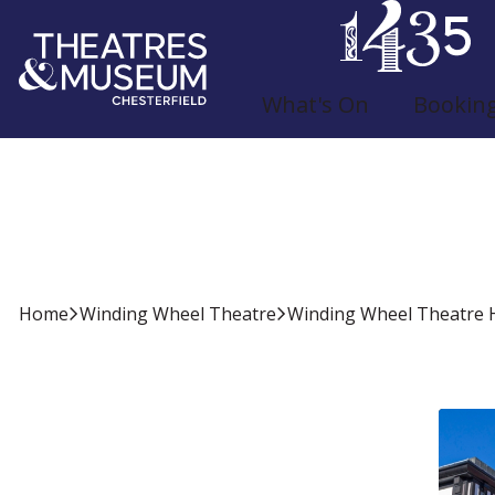
What's On
Bookin
Winding Wheel Th
Home
Winding Wheel Theatre
Winding Wheel Theatre H