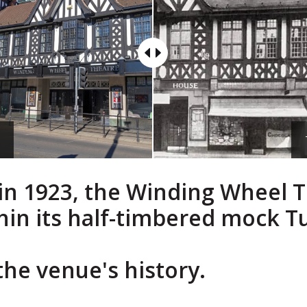
w
a in 1923, the Winding Wheel 
thin its half-timbered mock T
the venue's history.