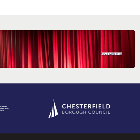
View all events on sale