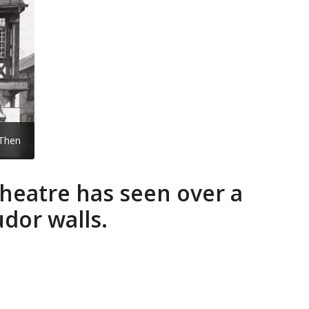
Then
Theatre has seen over a
udor walls.