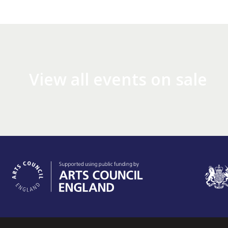
View all events on sale