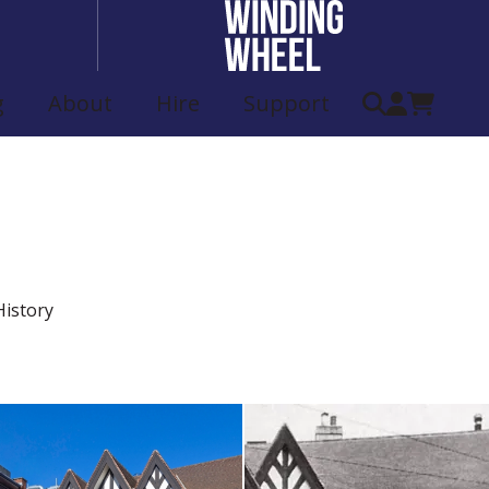
g
About
Hire
Support
eatre History
istory