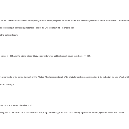
 the Chesterfield Picture House Company by architect Harold J Shepherd, the Picture House was deliberately intended to be the most luxurious venue in tow
 a concert organ on which Reginald Dixon – one of the UK’s top organists – learned to play.
eiling and a restaurant.
closed in 1981, and the building stood virtually empty and unloved until the borough council took it over in 1987.
refurbishments of the period, the work on the Winding Wheel preserved much of its original charm-the decorative ceiling in the auditorium, the use of oak, and 
o summer weddings.
create a new bar and information point.
ng Technicolor Dreamcoat. It’s also home to everything from one-night tribute acts and Saturday night dances to ballet, opera and even a beer festival.