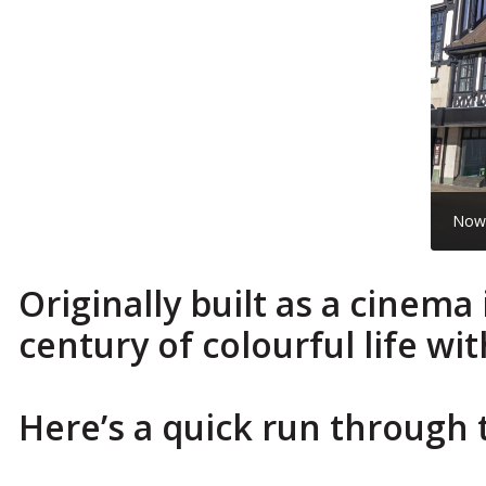
No
Originally built as a cinem
century of colourful life wi
Here’s a quick run through 