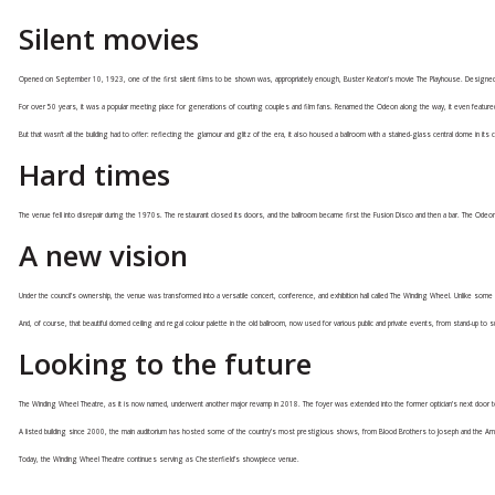
Silent movies
Opened on September 10, 1923, one of the first silent films to be shown was, appropriately enough, Buster Keaton’s movie The Playhouse. Designed for
For over 50 years, it was a popular meeting place for generations of courting couples and film fans. Renamed the Odeon along the way, it even featured
But that wasn’t all the building had to offer: reflecting the glamour and glitz of the era, it also housed a ballroom with a stained-glass central dome in its c
Hard times
The venue fell into disrepair during the 1970s. The restaurant closed its doors, and the ballroom became first the Fusion Disco and then a bar. The Odeon 
A new vision
Under the council’s ownership, the venue was transformed into a versatile concert, conference, and exhibition hall called The Winding Wheel. Unlike some 
And, of course, that beautiful domed ceiling and regal colour palette in the old ballroom, now used for various public and private events, from stand-up t
Looking to the future
The Winding Wheel Theatre, as it is now named, underwent another major revamp in 2018. The foyer was extended into the former optician’s next door to 
A listed building since 2000, the main auditorium has hosted some of the country’s most prestigious shows, from Blood Brothers to Joseph and the Amazi
Today, the Winding Wheel Theatre continues serving as Chesterfield’s showpiece venue.