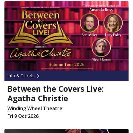
Info & Tickets
Between the Covers Live:
Agatha Christie
Winding Wheel Theatre
Fri 9 Oct 2026