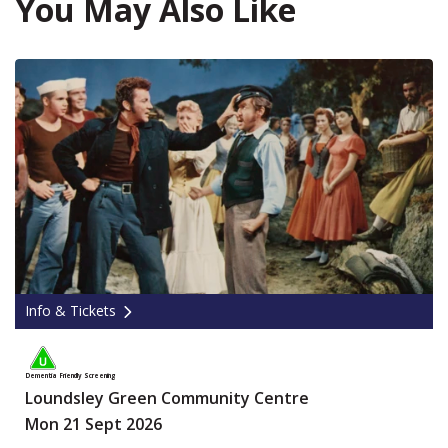
You May Also Like
Info & Tickets
Dementia Friendly Screening
Loundsley Green Community Centre
Mon 21 Sept 2026