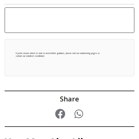
Tue 30 Jun
1pm-3:30pm Winding Wheel Theatre, Chesterfield
Come and say hello to our Volunteer Coordinator and team at our stalls, learn more about volunteering at 1435, and how you can get involved.
Thu 14 May
10am-1pm at The Pavements Shopping Centre
Thu 4 Jun
10am-1pm at Chesterfield Library
If you're unsure where to start or need further guidance, please visit our
volunteering pages
or
contact our volunteer coordinator
.
Share