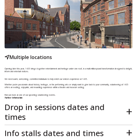
Multiple locations
Opening later this year,
1435
brings together entertainment and heritage under one roof, in a multi-million-pound transformation designed to delight,
inform and entertain visitors.
We need warm, welcoming, committed individuals to help enrich our visitors experience at 1435.
Whether you’re passionate about history, heritage, or the performing arts or simply want to give back to your community, volunteering at 1435
offers an exciting, enjoyable, and rewarding experience within a theatre and museum setting.
Find out more at one of our upcoming volunteering events.
Further Information
Drop in sessions dates and
times
These sessions will be held in a quieter and calmer environment than attending one of the promotional stalls in the town centre, giving you the
option to learn more about volunteering with 1435, and how to apply if you wish, in a relaxed and informal way.Just pop into the Winding Wheel
Info stalls dates and times
Theatre Foyer, at any time between the times shown, and our friendly Volunteer coordinator and team, will be there to greet you.