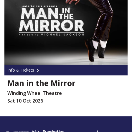
Info & Tickets
Man in the Mirror
Winding Wheel Theatre
Sat 10 Oct 2026