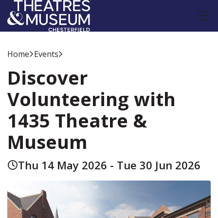
Home
Events
Discover
Volunteering with
1435 Theatre &
Museum
Thu 14 May 2026 - Tue 30 Jun 2026