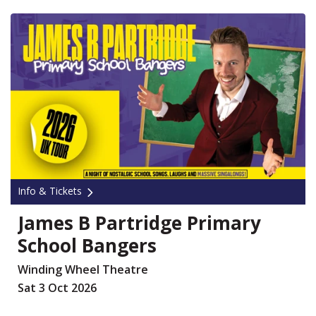
Info & Tickets
James B Partridge Primary
School Bangers
Winding Wheel Theatre
Sat 3 Oct 2026