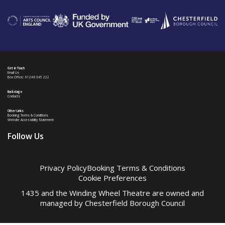
Get in Touch
Email Us
Box Office: 01246 345 222
Backstage
Contacts
Other Links
Booking Terms & Conditions
Website Accessibility Statement
Follow Us
Privacy Policy
Booking Terms & Conditions
Cookie Preferences
1435 and the Winding Wheel Theatre are owned and
managed by
Chesterfield Borough Council